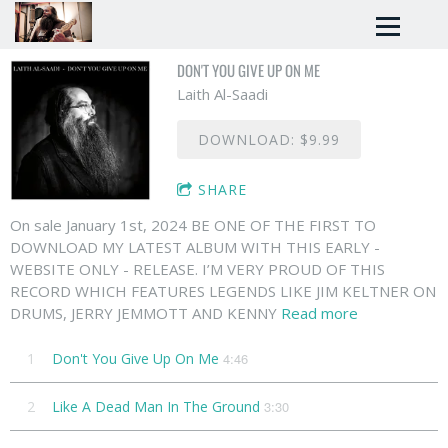
DON'T YOU GIVE UP ON ME
Laith Al-Saadi
DOWNLOAD: $9.99
SHARE
On sale January 1st, 2024 BE ONE OF THE FIRST TO
DOWNLOAD MY LATEST ALBUM WITH THIS EARLY -
WEBSITE ONLY - RELEASE. I’M VERY PROUD OF THIS
RECORD WHICH FEATURES LEGENDS LIKE JIM KELTNER ON
DRUMS, JERRY JEMMOTT AND KENNY
Read more
1
Don't You Give Up On Me
4:46
2
Like A Dead Man In The Ground
3:30