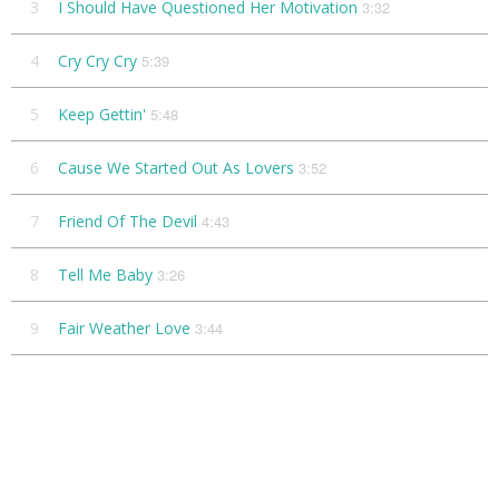
3
I Should Have Questioned Her Motivation
3:32
4
Cry Cry Cry
5:39
5
Keep Gettin'
5:48
6
Cause We Started Out As Lovers
3:52
7
Friend Of The Devil
4:43
8
Tell Me Baby
3:26
9
Fair Weather Love
3:44