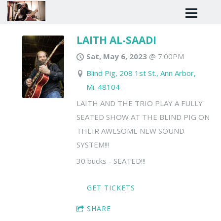
LAITH AL-SAADI
Sat, May 6, 2023
@
7:00PM
Blind Pig, 208 1st St., Ann Arbor,
Mi. 48104
LAITH AND THE TRIO PLAY A FULLY
SEATED SHOW AT THE BLIND PIG ON
THEIR AWESOME NEW SOUND
SYSTEM!!!
30 bucks - SEATED!!!
GET TICKETS
SHARE