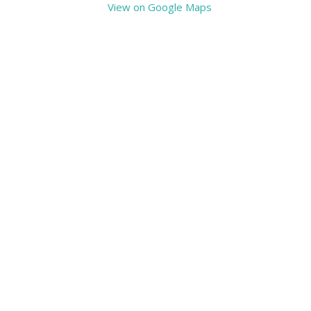
View on Google Maps