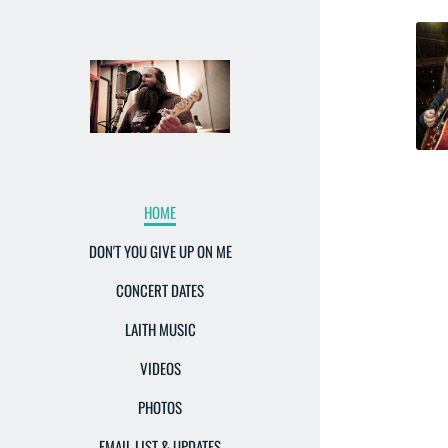
HOME
DON'T YOU GIVE UP ON ME
CONCERT DATES
LAITH MUSIC
VIDEOS
PHOTOS
EMAIL LIST & UPDATES