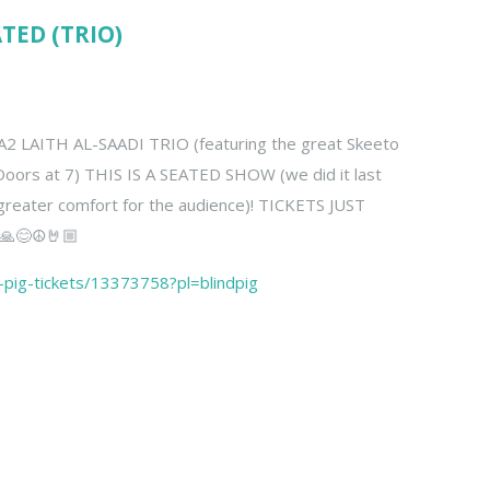
ATED (TRIO)
 LAITH AL-SAADI TRIO (featuring the great Skeeto
Doors at 7) THIS IS A SEATED SHOW (we did it last
 greater comfort for the audience)! TICKETS JUST
🙏😊☮️🤘🏼
d-pig-tickets/13373758?pl=blindpig