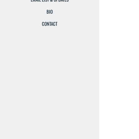
BIO
CONTACT