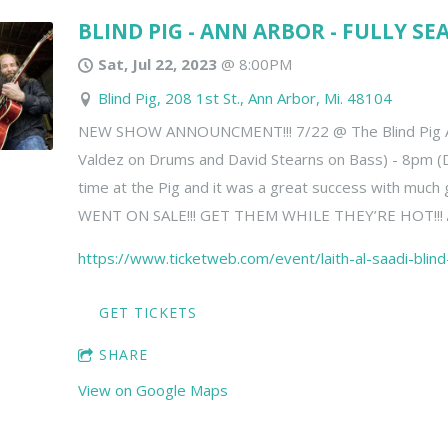
BLIND PIG - ANN ARBOR - FULLY SE
Sat, Jul 22, 2023
@
8:00PM
Blind Pig, 208 1st St., Ann Arbor, Mi. 48104
NEW SHOW ANNOUNCMENT!!! 7/22 @ The Blind Pig A2
Valdez on Drums and David Stearns on Bass) - 8pm (
time at the Pig and it was a great success with much
WENT ON SALE!!! GET THEM WHILE THEY’RE HOT!!! 
https://www.ticketweb.com/event/laith-al-saadi-blin
GET TICKETS
SHARE
View on Google Maps